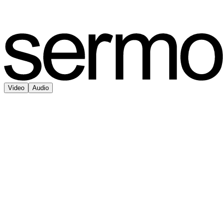
Video
Audio