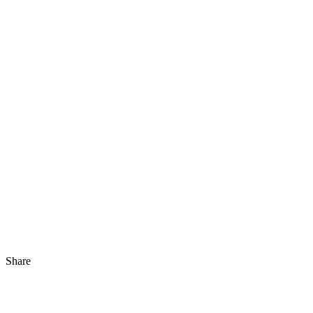
Share