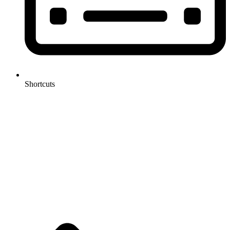
Shortcuts