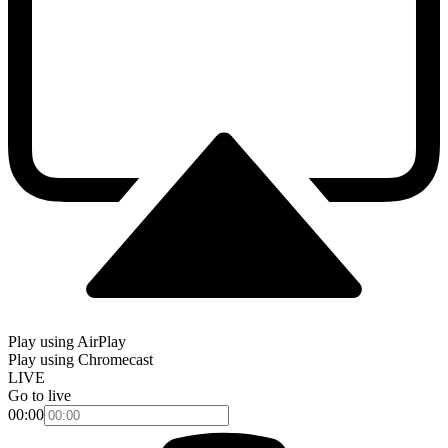
Play using AirPlay
Play using Chromecast
LIVE
Go to live
00:00