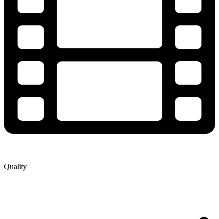
Quality