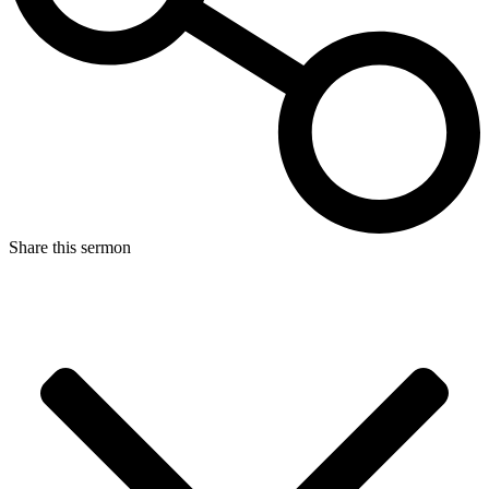
Share this sermon