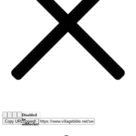
Disabled
by
Copy URL
Copied!
adblocker