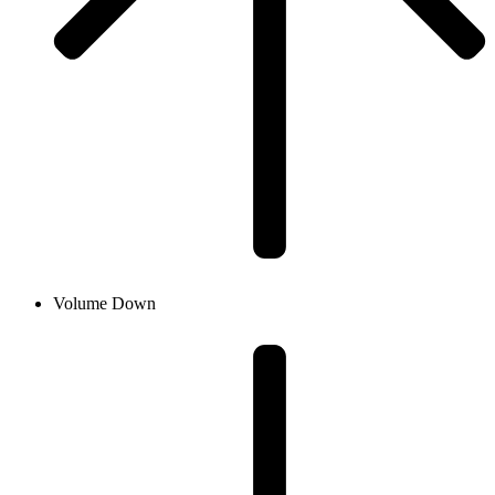
Volume Down