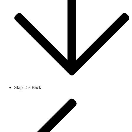
Skip 15s Back