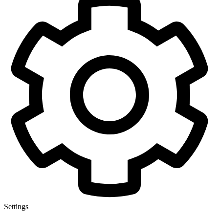
Settings