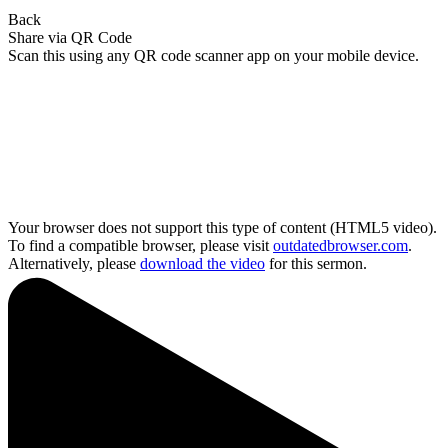
Back
Share via QR Code
Scan this using any QR code scanner app on your mobile device.
Your browser does not support this type of content (HTML5 video).
To find a compatible browser, please visit
outdatedbrowser.com
.
Alternatively, please
download the video
for this sermon.