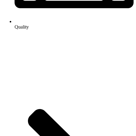
Quality