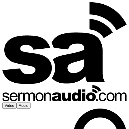
Video
Audio