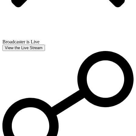
Broadcaster is Live
View the Live Stream