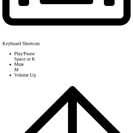
Keyboard Shortcuts
Play/Pause
Space
or
K
Mute
M
Volume Up