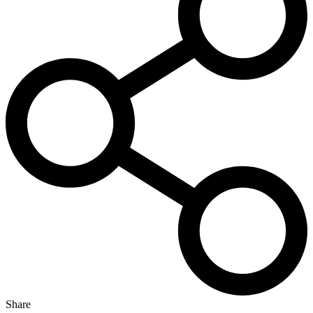
Share