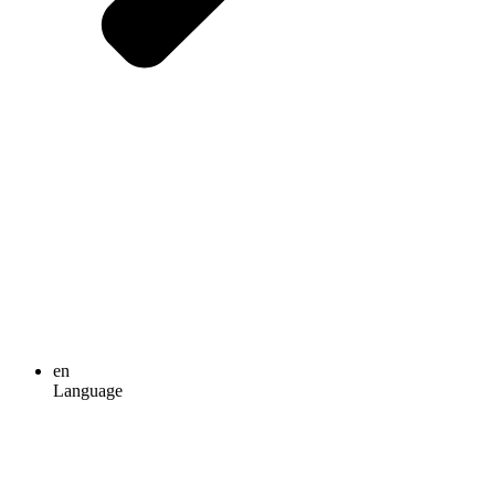
en
Language