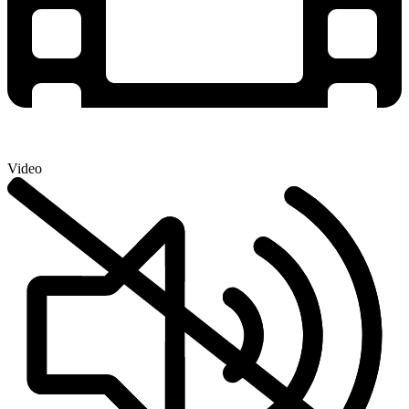
Video