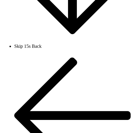
Skip 15s Back