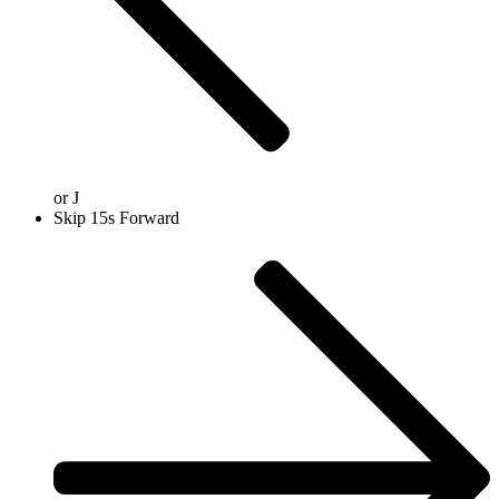
or
J
Skip 15s Forward