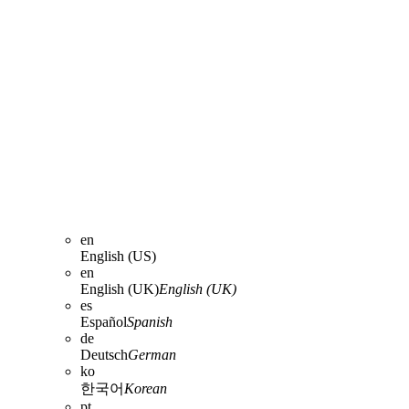
en
English (US)
en
English (UK)
English (UK)
es
Español
Spanish
de
Deutsch
German
ko
한국어
Korean
pt