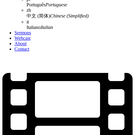
Português
Portuguese
zh
中文 (简体)
Chinese (Simplified)
it
Italiano
Italian
Sermons
Webcast
About
Contact