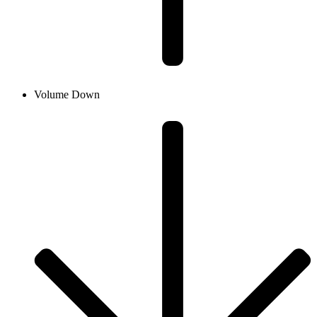
Volume Down