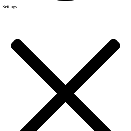
Settings