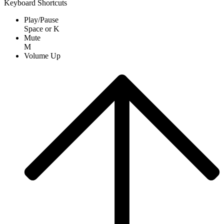
Keyboard Shortcuts
Play/Pause
Space
or
K
Mute
M
Volume Up