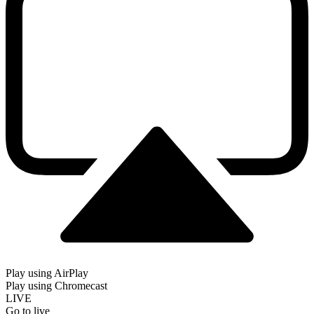
Play using AirPlay
Play using Chromecast
LIVE
Go to live