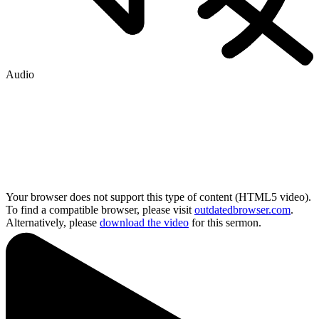
Audio
Your browser does not support this type of content (HTML5 video).
To find a compatible browser, please visit
outdatedbrowser.com
.
Alternatively, please
download the video
for this sermon.