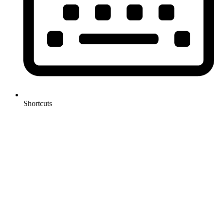
Shortcuts