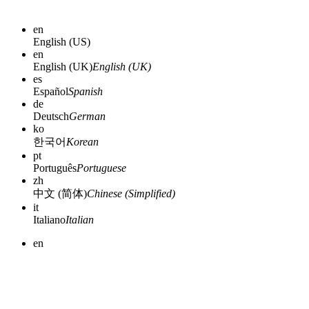
en
English (US)
en
English (UK)
English (UK)
es
Español
Spanish
de
Deutsch
German
ko
한국어
Korean
pt
Português
Portuguese
zh
中文 (简体)
Chinese (Simplified)
it
Italiano
Italian
en