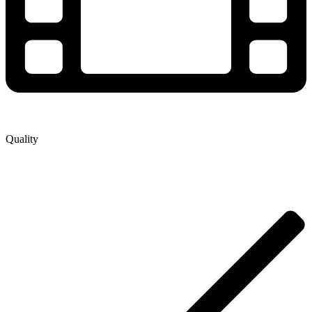
Quality