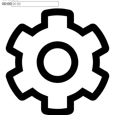
00:00