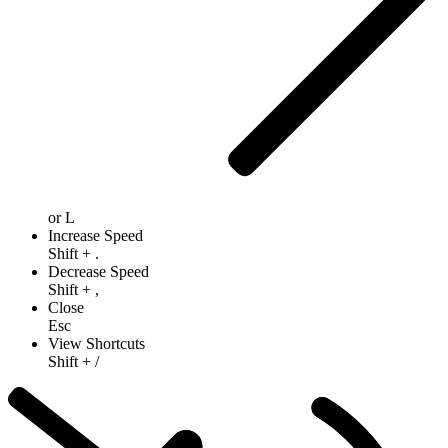
or
L
Increase Speed
Shift
+
.
Decrease Speed
Shift
+
,
Close
Esc
View Shortcuts
Shift
+
/