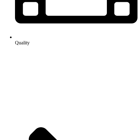
Quality